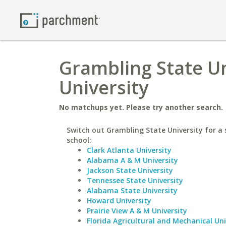
Grambling State Un
University
No matchups yet. Please try another search.
Switch out Grambling State University for a 
school:
Clark Atlanta University
Alabama A & M University
Jackson State University
Tennessee State University
Alabama State University
Howard University
Prairie View A & M University
Florida Agricultural and Mechanical Uni