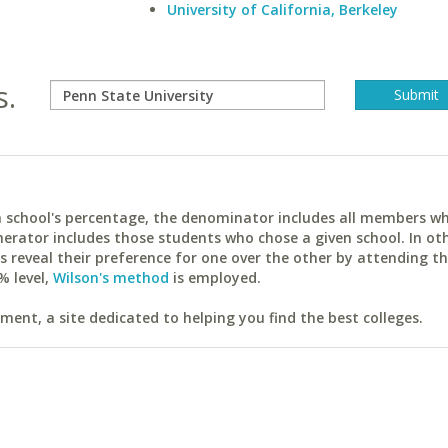
University of California, Berkeley
s.
ach school's percentage, the denominator includes all members w
erator includes those students who chose a given school. In ot
reveal their preference for one over the other by attending th
% level,
Wilson's method
is employed.
ent, a site dedicated to helping you find the best colleges.