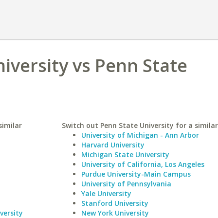
iversity vs Penn State
similar
Switch out Penn State University for a similar
University of Michigan - Ann Arbor
Harvard University
Michigan State University
University of California, Los Angeles
Purdue University-Main Campus
University of Pennsylvania
Yale University
Stanford University
versity
New York University