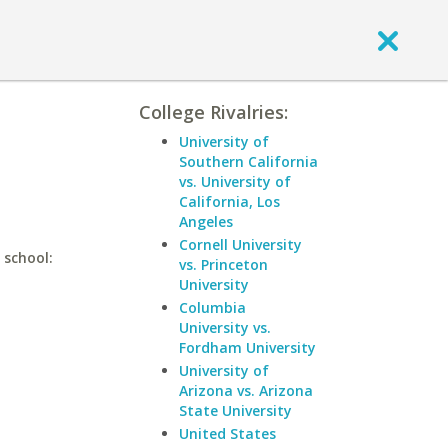
College Rivalries:
University of
Southern California
vs. University of
California, Los
Angeles
Cornell University
 school:
vs. Princeton
University
Columbia
University vs.
Fordham University
University of
Arizona vs. Arizona
State University
United States