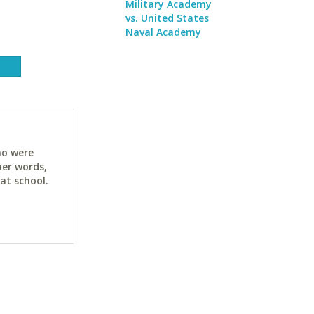
Military Academy
vs. United States
Naval Academy
ho were
her words,
at school.