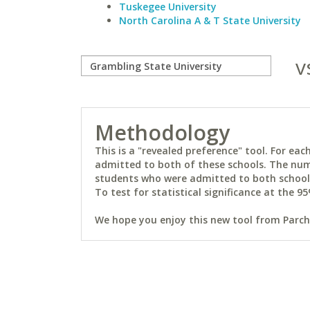
Tuskegee University
North Carolina A & T State University
v
Methodology
This is a "revealed preference" tool. For e
admitted to both of these schools. The num
students who were admitted to both schools 
To test for statistical significance at the 95
We hope you enjoy this new tool from Parchm