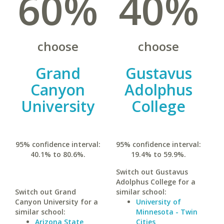
60%
40%
choose
choose
Grand
Gustavus
Canyon
Adolphus
University
College
95% confidence interval:
95% confidence interval:
40.1% to 80.6%.
19.4% to 59.9%.
Switch out Gustavus
Adolphus College for a
Switch out Grand
similar school:
Canyon University for a
University of
similar school:
Minnesota - Twin
Arizona State
Cities