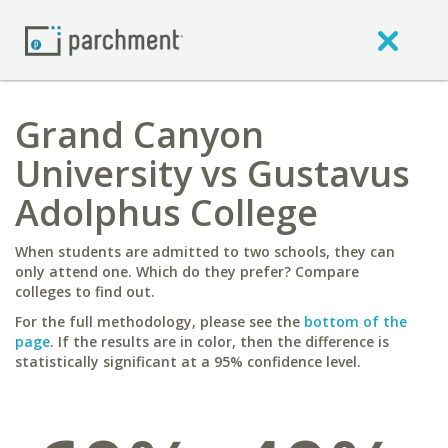
Grand Canyon
University vs Gustavus
Adolphus College
When students are admitted to two schools, they can
only attend one. Which do they prefer? Compare
colleges to find out.
For the full methodology, please see the
bottom of the
page
. If the results are in color, then the difference is
statistically significant at a 95% confidence level.