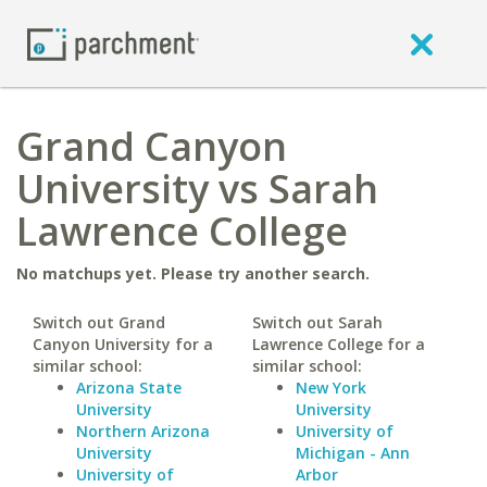
Grand Canyon
University vs Sarah
Lawrence College
No matchups yet. Please try another search.
Switch out Grand
Switch out Sarah
Canyon University for a
Lawrence College for a
similar school:
similar school:
Arizona State
New York
University
University
Northern Arizona
University of
University
Michigan - Ann
University of
Arbor