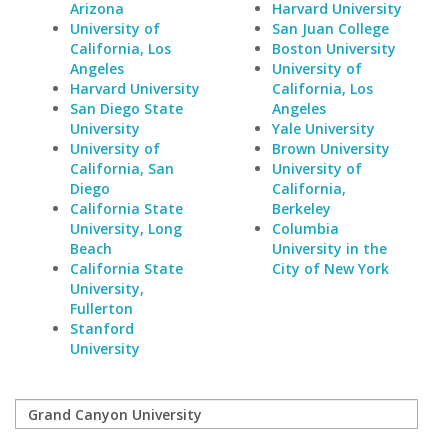
Arizona
Harvard University
University of
San Juan College
California, Los
Boston University
Angeles
University of
Harvard University
California, Los
San Diego State
Angeles
University
Yale University
University of
Brown University
California, San
University of
Diego
California,
California State
Berkeley
University, Long
Columbia
Beach
University in the
California State
City of New York
University,
Fullerton
Stanford
University