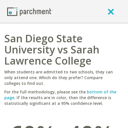
San Diego State
University vs Sarah
Lawrence College
When students are admitted to two schools, they can
only attend one. Which do they prefer? Compare
colleges to find out.
For the full methodology, please see the
bottom of the
page
. If the results are in color, then the difference is
statistically significant at a 95% confidence level.