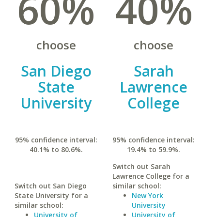
60%
40%
choose
choose
San Diego
Sarah
State
Lawrence
University
College
95% confidence interval:
95% confidence interval:
40.1% to 80.6%.
19.4% to 59.9%.
Switch out Sarah
Lawrence College for a
Switch out San Diego
similar school:
State University for a
New York
similar school:
University
University of
University of