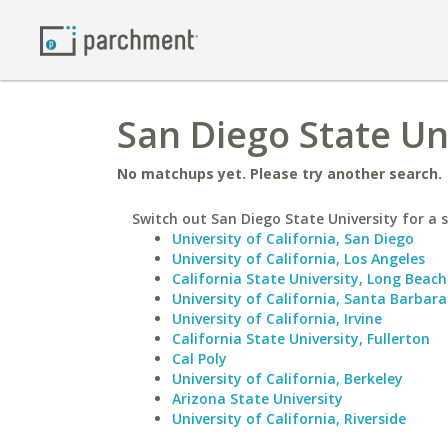
San Diego State Un
No matchups yet. Please try another search.
Switch out San Diego State University for a s
University of California, San Diego
University of California, Los Angeles
California State University, Long Beach
University of California, Santa Barbara
University of California, Irvine
California State University, Fullerton
Cal Poly
University of California, Berkeley
Arizona State University
University of California, Riverside