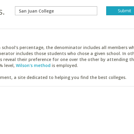
s.
ach school's percentage, the denominator includes all members w
erator includes those students who chose a given school. In ot
reveal their preference for one over the other by attending th
% level,
Wilson's method
is employed.
ent, a site dedicated to helping you find the best colleges.