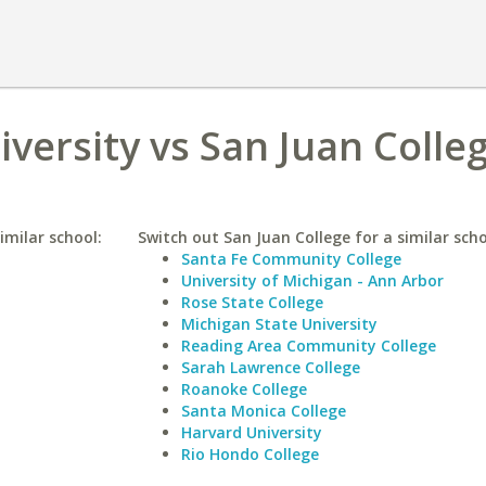
iversity vs San Juan Colle
imilar school:
Switch out San Juan College for a similar scho
Santa Fe Community College
University of Michigan - Ann Arbor
Rose State College
Michigan State University
Reading Area Community College
Sarah Lawrence College
Roanoke College
Santa Monica College
Harvard University
Rio Hondo College