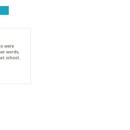
ho were
her words,
at school.