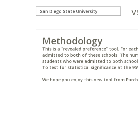
v
Methodology
This is a "revealed preference" tool. For e
admitted to both of these schools. The num
students who were admitted to both schools 
To test for statistical significance at the 95
We hope you enjoy this new tool from Parchm