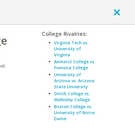
College Rivalries:
ge
Virginia Tech vs.
University of
Virginia
Amherst College vs.
ol:
Pomona College
University of
Arizona vs. Arizona
State University
Smith College vs.
Wellesley College
Boston College vs.
University of Notre
Dame