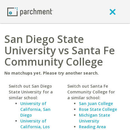
San Diego State
University vs Santa Fe
Community College
No matchups yet. Please try another search.
Switch out San Diego
Switch out Santa Fe
State University for a
Community College for
similar school:
a similar school:
University of
San Juan College
California, San
Rose State College
Diego
Michigan State
University of
University
California, Los
Reading Area