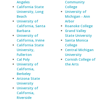
Angeles
Community
California State
College
University, Long
University of
Beach
Michigan - Ann
University of
Arbor
California, Santa
Roanoke College
Barbara
Grand Valley
University of
State University
California, Irvine
Santa Monica
California State
College
University,
Central Michigan
Fullerton
University
Cal Poly
Cornish College of
University of
the Arts
California,
Berkeley
Arizona State
University
University of
California,
Riverside