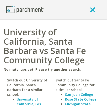
University of
California, Santa
Barbara vs Santa Fe
Community College
No matchups yet. Please try another search.
Switch out University of
Switch out Santa Fe
California, Santa
Community College for
Barbara for a similar
a similar school:
school:
San Juan College
University of
Rose State College
California, Los
Michigan State