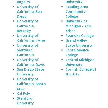
Angeles
University
University of
Reading Area
California, San
Community
Diego
College
University of
University of
California,
Michigan - Ann
Berkeley
Arbor
University of
Roanoke College
California, Irvine
Grand Valley
University of
State University
Southern
Santa Monica
California
College
University of
Central Michigan
California, Davis
University
San Diego State
Cornish College of
University
the Arts
University of
California, Santa
Cruz
Cal Poly
Stanford
University