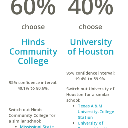
60%
40%
choose
choose
Hinds
University
Community
of Houston
College
95% confidence interval:
19.4% to 59.9%.
95% confidence interval:
40.1% to 80.6%.
Switch out University of
Houston for a similar
school:
Texas A & M
Switch out Hinds
University-College
Community College for
Station
a similar school:
University of
Mississippi State