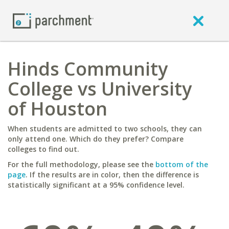
Hinds Community
College vs University
of Houston
When students are admitted to two schools, they can
only attend one. Which do they prefer? Compare
colleges to find out.
For the full methodology, please see the
bottom of the
page
. If the results are in color, then the difference is
statistically significant at a 95% confidence level.