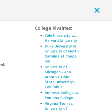
College Rivalries:
Yale University vs.
Harvard University
Duke University vs.
University of North
Carolina at Chapel
Hill
ol:
University of
Michigan - Ann
Arbor vs. Ohio
State University -
Columbus
Amherst College vs.
Pomona College
Virginia Tech vs.
University of