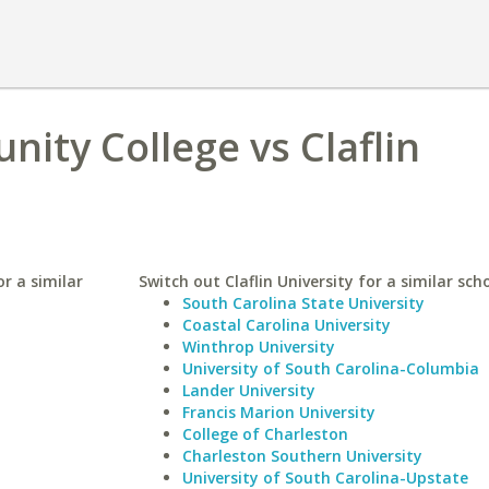
ty College vs Claflin
r a similar
Switch out Claflin University for a similar scho
South Carolina State University
Coastal Carolina University
Winthrop University
University of South Carolina-Columbia
Lander University
Francis Marion University
College of Charleston
Charleston Southern University
University of South Carolina-Upstate