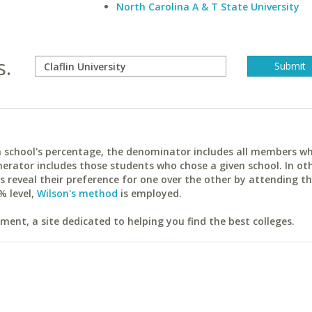
North Carolina A & T State University
s.
ach school's percentage, the denominator includes all members w
erator includes those students who chose a given school. In ot
reveal their preference for one over the other by attending th
% level,
Wilson's method
is employed.
ent, a site dedicated to helping you find the best colleges.