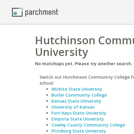
Hutchinson Communi
University
No matchups yet. Please try another search.
Switch out Hutchinson Community College fo
school:
Wichita State University
Butler Community College
Kansas State University
University of Kansas
Fort Hays State University
Emporia State University
Cowley County Community College
Pittsburg State University