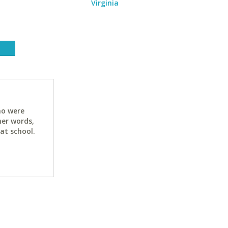
Virginia
ho were
her words,
at school.