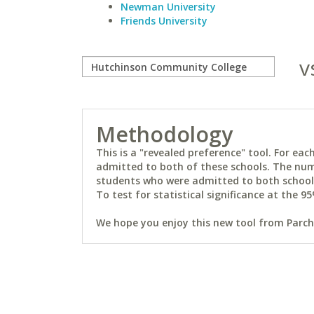
Newman University
Friends University
v
Methodology
This is a "revealed preference" tool. For e
admitted to both of these schools. The num
students who were admitted to both schools 
To test for statistical significance at the 95
We hope you enjoy this new tool from Parchm