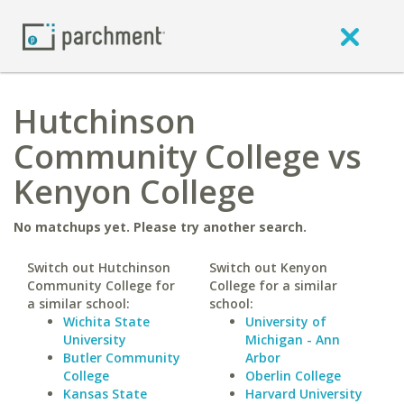
Hutchinson
Community College vs
Kenyon College
No matchups yet. Please try another search.
Switch out Hutchinson
Switch out Kenyon
Community College for
College for a similar
a similar school:
school:
Wichita State
University of
University
Michigan - Ann
Butler Community
Arbor
College
Oberlin College
Kansas State
Harvard University