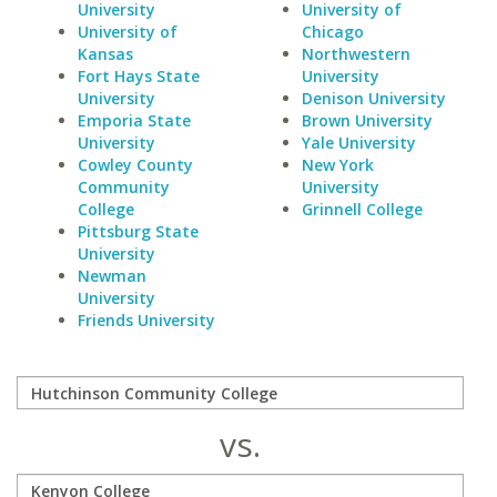
University
University of
University of
Chicago
Kansas
Northwestern
Fort Hays State
University
University
Denison University
Emporia State
Brown University
University
Yale University
Cowley County
New York
Community
University
College
Grinnell College
Pittsburg State
University
Newman
University
Friends University
vs.