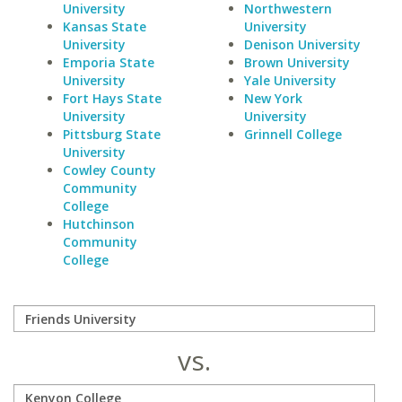
University
Northwestern
Kansas State
University
University
Denison University
Emporia State
Brown University
University
Yale University
Fort Hays State
New York
University
University
Pittsburg State
Grinnell College
University
Cowley County
Community
College
Hutchinson
Community
College
vs.