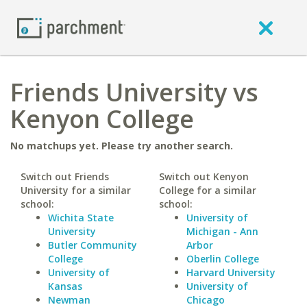
Friends University vs
Kenyon College
No matchups yet. Please try another search.
Switch out Friends
Switch out Kenyon
University for a similar
College for a similar
school:
school:
Wichita State
University of
University
Michigan - Ann
Butler Community
Arbor
College
Oberlin College
University of
Harvard University
Kansas
University of
Newman
Chicago