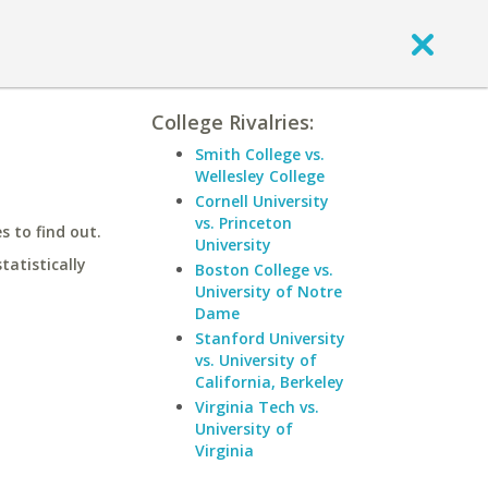
College Rivalries:
Smith College vs.
Wellesley College
Cornell University
vs. Princeton
 to find out.
University
statistically
Boston College vs.
University of Notre
Dame
Stanford University
vs. University of
California, Berkeley
Virginia Tech vs.
University of
Virginia