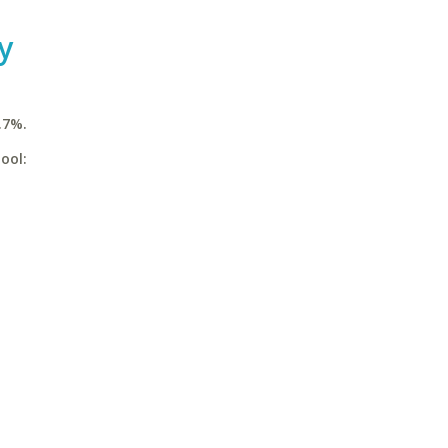
y
.7%.
ool: