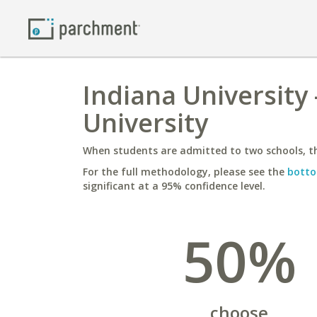
Indiana University
University
When students are admitted to two schools, th
For the full methodology, please see the
botto
significant at a 95% confidence level.
50%
choose