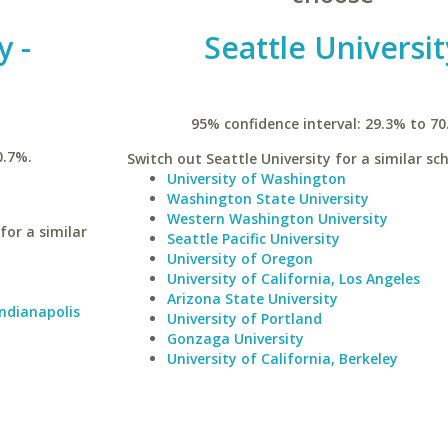
y -
Seattle Universit
95% confidence interval: 29.3% to 70
0.7%.
Switch out Seattle University for a similar sch
University of Washington
Washington State University
Western Washington University
for a similar
Seattle Pacific University
University of Oregon
University of California, Los Angeles
Arizona State University
Indianapolis
University of Portland
Gonzaga University
University of California, Berkeley