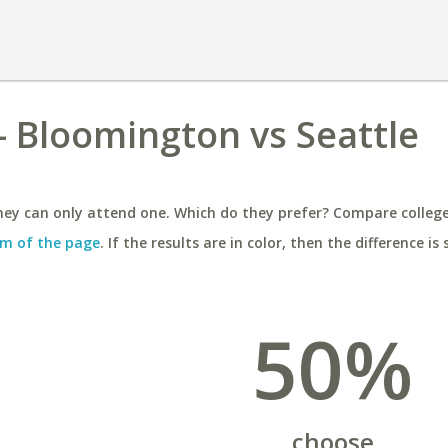
 - Bloomington vs Seattle
ey can only attend one. Which do they prefer? Compare colleges
m of the page
. If the results are in color, then the difference is 
50%
choose