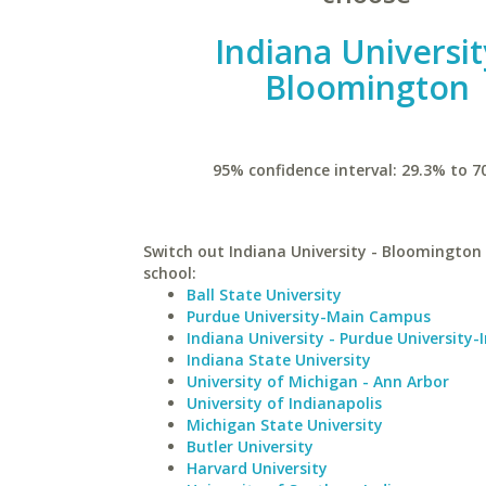
Indiana Universit
Bloomington
95% confidence interval: 29.3% to 7
Switch out Indiana University - Bloomington 
school:
Ball State University
Purdue University-Main Campus
Indiana University - Purdue University-
Indiana State University
University of Michigan - Ann Arbor
University of Indianapolis
Michigan State University
Butler University
Harvard University