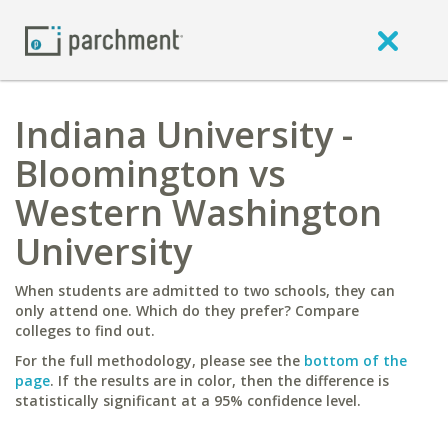
Indiana University -
Bloomington vs
Western Washington
University
When students are admitted to two schools, they can
only attend one. Which do they prefer? Compare
colleges to find out.
For the full methodology, please see the
bottom of the
page
. If the results are in color, then the difference is
statistically significant at a 95% confidence level.