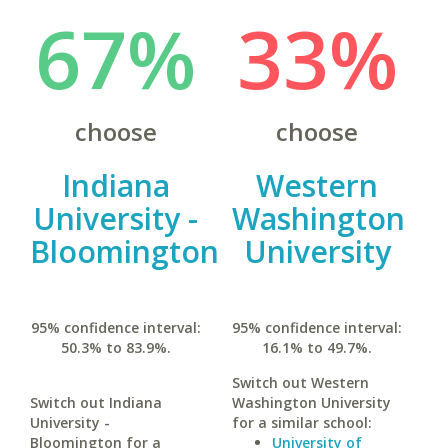
67%
33%
choose
choose
Indiana
Western
University -
Washington
Bloomington
University
95% confidence interval:
95% confidence interval:
50.3% to 83.9%.
16.1% to 49.7%.
Switch out Western
Switch out Indiana
Washington University
University -
for a similar school:
Bloomington for a
University of