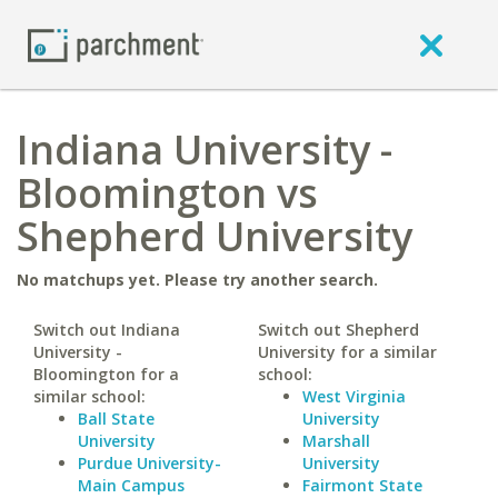
Indiana University -
Bloomington vs
Shepherd University
No matchups yet. Please try another search.
Switch out Indiana
Switch out Shepherd
University -
University for a similar
Bloomington for a
school:
similar school:
West Virginia
Ball State
University
University
Marshall
Purdue University-
University
Main Campus
Fairmont State