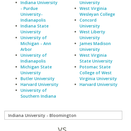
Indiana University
University
- Purdue
West Virginia
University-
Wesleyan College
Indianapolis
Concord
Indiana State
University
University
West Liberty
University of
University
Michigan - Ann
James Madison
Arbor
University
University of
West Virginia
Indianapolis
State University
Michigan State
Potomac State
University
College of West
Butler University
Virginia University
Harvard University
Harvard University
University of
Southern Indiana
vs.