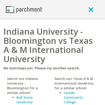
Indiana University -
Bloomington vs Texas
A & M International
University
No matchups yet. Please try another search.
Switch out Indiana
Switch out Texas A & M
University -
International University
Bloomington for a
for a similar school:
similar school:
Laredo
Ball State
Community
University
College