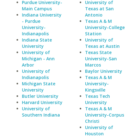
Purdue University-
University of
Main Campus
Texas at San
Indiana University
Antonio
- Purdue
Texas A & M
University-
University-College
Indianapolis
Station
Indiana State
University of
University
Texas at Austin
University of
Texas State
Michigan - Ann
University-San
Arbor
Marcos
University of
Baylor University
Indianapolis
Texas A & M
Michigan State
University-
University
Kingsville
Butler University
Texas Tech
Harvard University
University
University of
Texas A & M
Southern Indiana
University-Corpus
Christi
University of
Houston