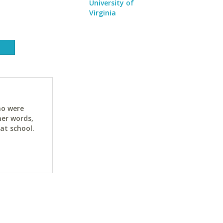
University of
Virginia
ho were
her words,
at school.