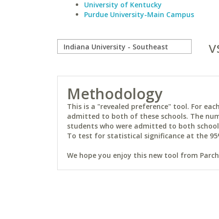
University of Kentucky
Purdue University-Main Campus
v
Methodology
This is a "revealed preference" tool. For e
admitted to both of these schools. The num
students who were admitted to both schools 
To test for statistical significance at the 95
We hope you enjoy this new tool from Parchm