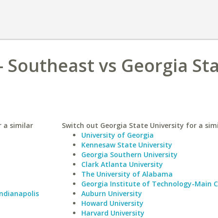
- Southeast vs Georgia St
 a similar
Switch out Georgia State University for a simi
University of Georgia
Kennesaw State University
Georgia Southern University
Clark Atlanta University
The University of Alabama
Georgia Institute of Technology-Main
Indianapolis
Auburn University
Howard University
Harvard University