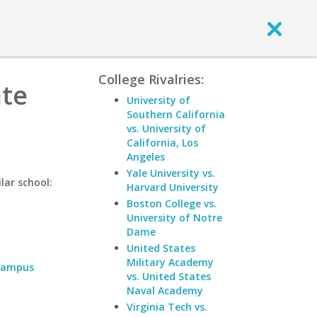
College Rivalries:
ate
University of
Southern California
vs. University of
California, Los
Angeles
Yale University vs.
lar school:
Harvard University
Boston College vs.
University of Notre
Dame
United States
Military Academy
 Campus
vs. United States
Naval Academy
Virginia Tech vs.