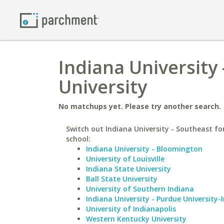
Indiana University 
University
No matchups yet. Please try another search.
Switch out Indiana University - Southeast for
school:
Indiana University - Bloomington
University of Louisville
Indiana State University
Ball State University
University of Southern Indiana
Indiana University - Purdue University-
University of Indianapolis
Western Kentucky University