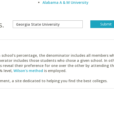
Alabama A & M University
s.
ach school's percentage, the denominator includes all members w
erator includes those students who chose a given school. In ot
reveal their preference for one over the other by attending th
% level,
Wilson's method
is employed.
ent, a site dedicated to helping you find the best colleges.