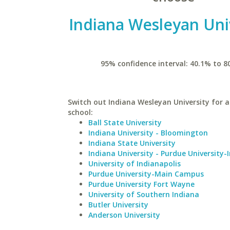
Indiana Wesleyan Uni
95% confidence interval: 40.1% to 8
Switch out Indiana Wesleyan University for a
school:
Ball State University
Indiana University - Bloomington
Indiana State University
Indiana University - Purdue University-
University of Indianapolis
Purdue University-Main Campus
Purdue University Fort Wayne
University of Southern Indiana
Butler University
Anderson University