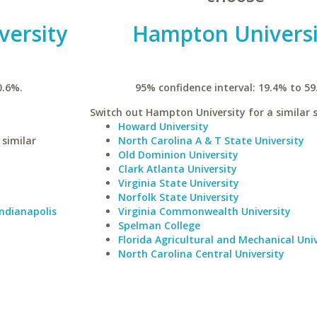
versity
Hampton Universi
0.6%.
95% confidence interval: 19.4% to 59
Switch out Hampton University for a similar s
Howard University
 similar
North Carolina A & T State University
Old Dominion University
Clark Atlanta University
Virginia State University
Norfolk State University
Indianapolis
Virginia Commonwealth University
Spelman College
Florida Agricultural and Mechanical Univ
North Carolina Central University