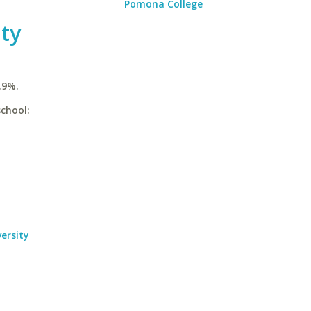
Pomona College
ty
.9%.
chool:
ersity