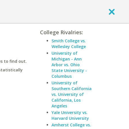
College Rivalries:
Smith College vs.
Wellesley College
University of
Michigan - Ann
 to find out.
Arbor vs. Ohio
statistically
State University -
Columbus
University of
Southern California
vs. University of
California, Los
Angeles
Yale University vs.
Harvard University
Amherst College vs.