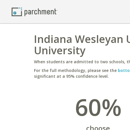
Indiana Wesleyan 
University
When students are admitted to two schools, th
For the full methodology, please see the
botto
significant at a 95% confidence level.
60%
choose