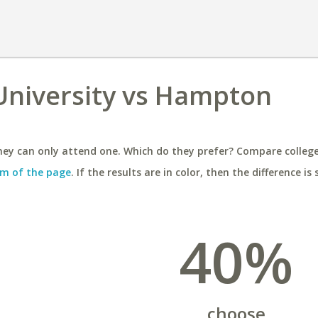
University vs Hampton
ey can only attend one. Which do they prefer? Compare colleges
m of the page
. If the results are in color, then the difference is 
40%
choose