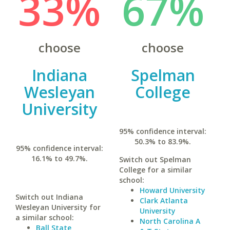
33%
67%
choose
choose
Indiana
Spelman
Wesleyan
College
University
95% confidence interval:
50.3% to 83.9%.
95% confidence interval:
16.1% to 49.7%.
Switch out Spelman
College for a similar
school:
Howard University
Switch out Indiana
Clark Atlanta
Wesleyan University for
University
a similar school:
North Carolina A
Ball State