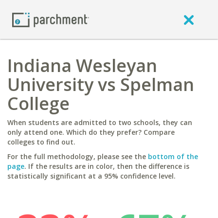
Indiana Wesleyan
University vs Spelman
College
When students are admitted to two schools, they can
only attend one. Which do they prefer? Compare
colleges to find out.
For the full methodology, please see the
bottom of the
page
. If the results are in color, then the difference is
statistically significant at a 95% confidence level.