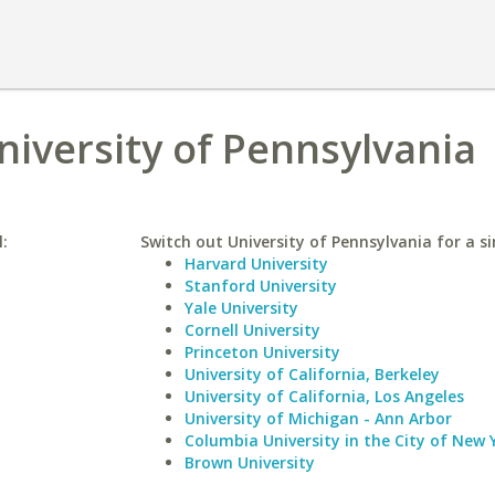
niversity of Pennsylvania
l:
Switch out University of Pennsylvania for a si
Harvard University
Stanford University
Yale University
Cornell University
Princeton University
University of California, Berkeley
University of California, Los Angeles
University of Michigan - Ann Arbor
Columbia University in the City of New 
Brown University