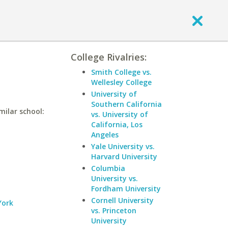
College Rivalries:
Smith College vs.
Wellesley College
University of
Southern California
milar school:
vs. University of
California, Los
Angeles
Yale University vs.
Harvard University
Columbia
University vs.
Fordham University
Cornell University
York
vs. Princeton
University