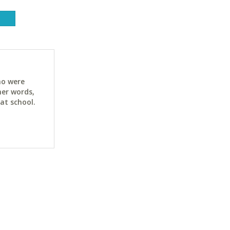
ho were
her words,
at school.