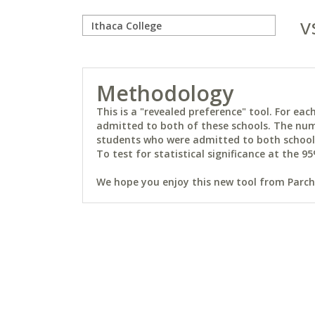
v
Methodology
This is a "revealed preference" tool. For e
admitted to both of these schools. The num
students who were admitted to both schools 
To test for statistical significance at the 95
We hope you enjoy this new tool from Parchm