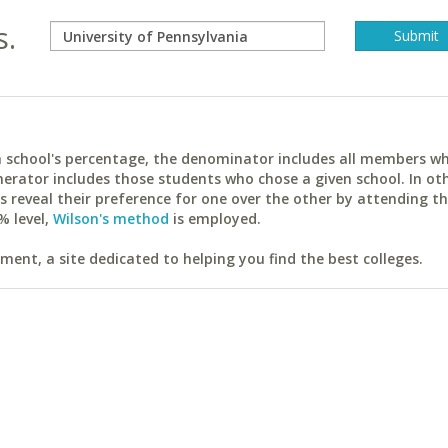
s.
ach school's percentage, the denominator includes all members w
erator includes those students who chose a given school. In ot
reveal their preference for one over the other by attending th
% level,
Wilson's method
is employed.
ent, a site dedicated to helping you find the best colleges.