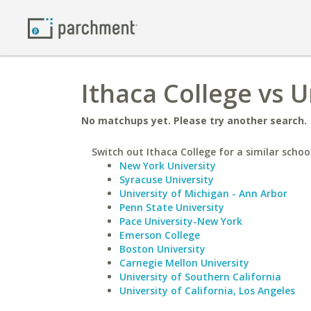
Ithaca College vs U
No matchups yet. Please try another search.
Switch out Ithaca College for a similar schoo
New York University
Syracuse University
University of Michigan - Ann Arbor
Penn State University
Pace University-New York
Emerson College
Boston University
Carnegie Mellon University
University of Southern California
University of California, Los Angeles