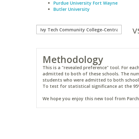
Purdue University Fort Wayne
Butler University
v
Methodology
This is a "revealed preference" tool. For e
admitted to both of these schools. The num
students who were admitted to both schools 
To test for statistical significance at the 95
We hope you enjoy this new tool from Parchm