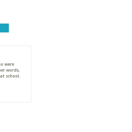
ho were
her words,
at school.