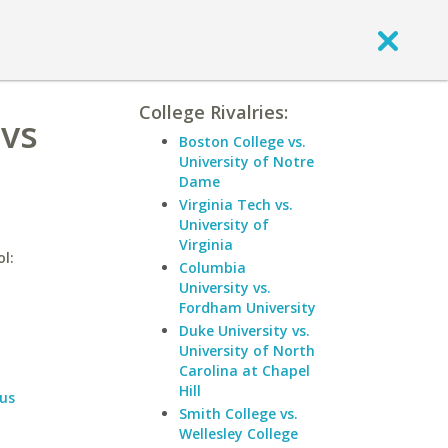
College Rivalries:
 vs
Boston College vs.
University of Notre
Dame
Virginia Tech vs.
University of
Virginia
l:
Columbia
University vs.
Fordham University
Duke University vs.
University of North
Carolina at Chapel
Hill
us
Smith College vs.
Wellesley College