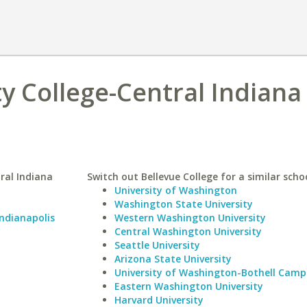
 College-Central Indiana
ral Indiana
Switch out Bellevue College for a similar schoo
University of Washington
Washington State University
Indianapolis
Western Washington University
Central Washington University
Seattle University
Arizona State University
University of Washington-Bothell Camp
Eastern Washington University
Harvard University