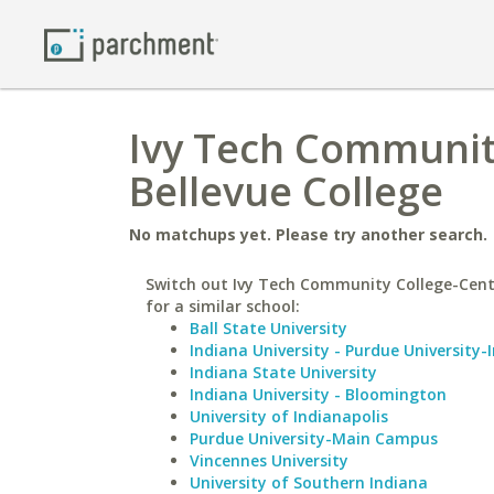
Ivy Tech Community
Bellevue College
No matchups yet. Please try another search.
Switch out Ivy Tech Community College-Cent
for a similar school:
Ball State University
Indiana University - Purdue University-
Indiana State University
Indiana University - Bloomington
University of Indianapolis
Purdue University-Main Campus
Vincennes University
University of Southern Indiana