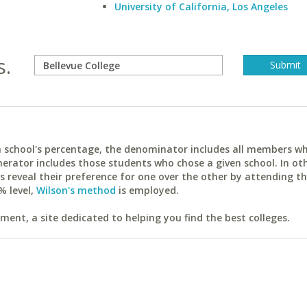
University of California, Los Angeles
s.
ach school's percentage, the denominator includes all members w
erator includes those students who chose a given school. In ot
reveal their preference for one over the other by attending th
% level,
Wilson's method
is employed.
ent, a site dedicated to helping you find the best colleges.