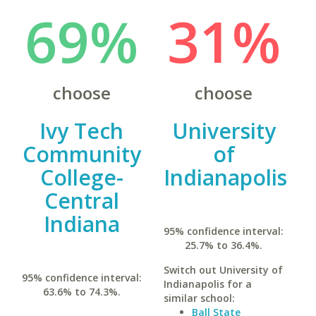
69%
31%
choose
choose
Ivy Tech
University
Community
of
College-
Indianapolis
Central
Indiana
95% confidence interval:
25.7% to 36.4%.
Switch out University of
95% confidence interval:
Indianapolis for a
63.6% to 74.3%.
similar school:
Ball State