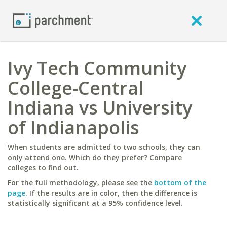
Ivy Tech Community
College-Central
Indiana vs University
of Indianapolis
When students are admitted to two schools, they can
only attend one. Which do they prefer? Compare
colleges to find out.
For the full methodology, please see the
bottom of the
page
. If the results are in color, then the difference is
statistically significant at a 95% confidence level.