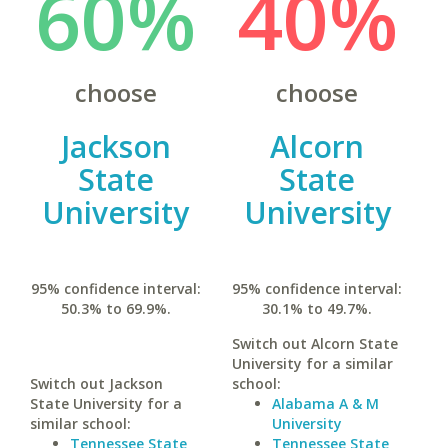
60%
40%
choose
choose
Jackson
Alcorn
State
State
University
University
95% confidence interval:
95% confidence interval:
50.3% to 69.9%.
30.1% to 49.7%.
Switch out Alcorn State
University for a similar
Switch out Jackson
school:
State University for a
Alabama A & M
similar school:
University
Tennessee State
Tennessee State