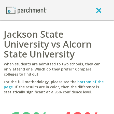
Jackson State
University vs Alcorn
State University
When students are admitted to two schools, they can
only attend one. Which do they prefer? Compare
colleges to find out.
For the full methodology, please see the
bottom of the
page
. If the results are in color, then the difference is
statistically significant at a 95% confidence level.