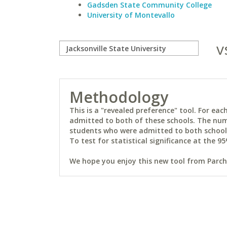
Gadsden State Community College
University of Montevallo
v
Methodology
This is a "revealed preference" tool. For e
admitted to both of these schools. The num
students who were admitted to both schools 
To test for statistical significance at the 95
We hope you enjoy this new tool from Parchm