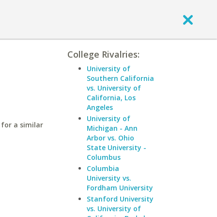
College Rivalries:
University of
Southern California
vs. University of
California, Los
Angeles
University of
for a similar
Michigan - Ann
Arbor vs. Ohio
State University -
Columbus
Columbia
University vs.
Fordham University
Stanford University
vs. University of