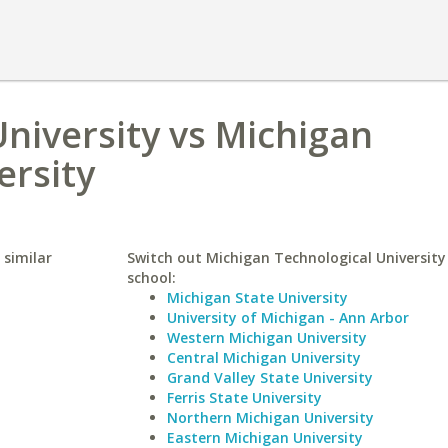
University vs Michigan
ersity
 similar
Switch out Michigan Technological University 
school:
Michigan State University
University of Michigan - Ann Arbor
Western Michigan University
Central Michigan University
Grand Valley State University
Ferris State University
Northern Michigan University
Eastern Michigan University