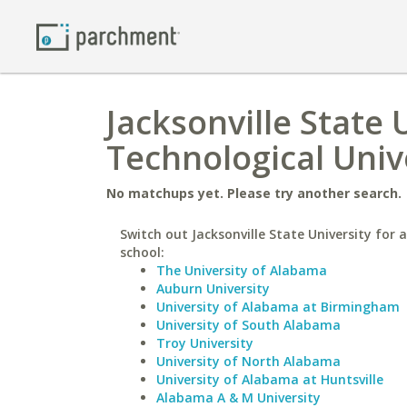
Jacksonville State 
Technological Univ
No matchups yet. Please try another search.
Switch out Jacksonville State University for a
school:
The University of Alabama
Auburn University
University of Alabama at Birmingham
University of South Alabama
Troy University
University of North Alabama
University of Alabama at Huntsville
Alabama A & M University