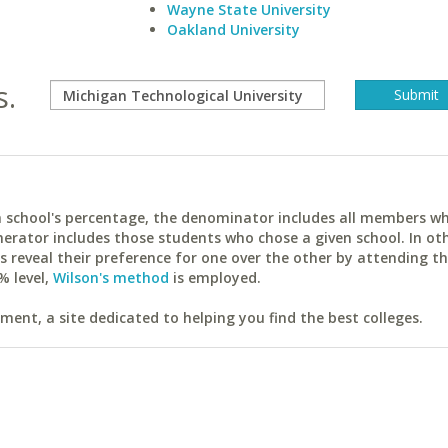
Wayne State University
Oakland University
s.
ach school's percentage, the denominator includes all members w
erator includes those students who chose a given school. In ot
reveal their preference for one over the other by attending th
% level,
Wilson's method
is employed.
ent, a site dedicated to helping you find the best colleges.