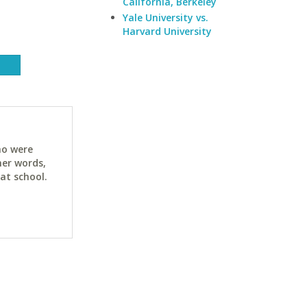
California, Berkeley
Yale University vs.
Harvard University
ho were
her words,
at school.