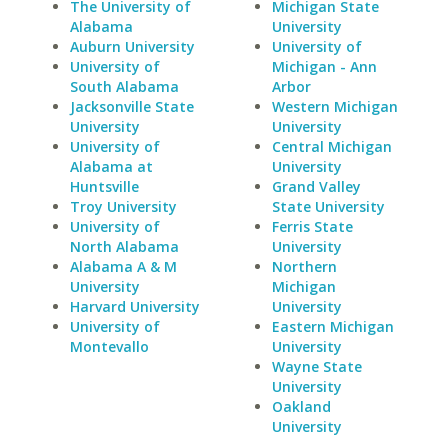
The University of
Michigan State
Alabama
University
Auburn University
University of
University of
Michigan - Ann
South Alabama
Arbor
Jacksonville State
Western Michigan
University
University
University of
Central Michigan
Alabama at
University
Huntsville
Grand Valley
Troy University
State University
University of
Ferris State
North Alabama
University
Alabama A & M
Northern
University
Michigan
Harvard University
University
University of
Eastern Michigan
Montevallo
University
Wayne State
University
Oakland
University