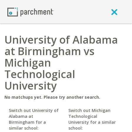
University of Alabama
at Birmingham vs
Michigan
Technological
University
No matchups yet. Please try another search.
Switch out University of
Switch out Michigan
Alabama at
Technological
Birmingham for a
University for a similar
similar school:
school: