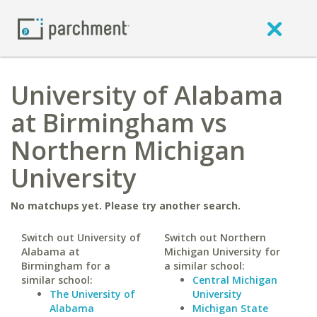
University of Alabama
at Birmingham vs
Northern Michigan
University
No matchups yet. Please try another search.
Switch out University of
Switch out Northern
Alabama at
Michigan University for
Birmingham for a
a similar school:
similar school:
Central Michigan
The University of
University
Alabama
Michigan State