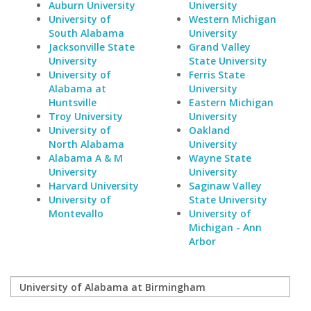
Auburn University
University
University of
Western Michigan
South Alabama
University
Jacksonville State
Grand Valley
University
State University
University of
Ferris State
Alabama at
University
Huntsville
Eastern Michigan
Troy University
University
University of
Oakland
North Alabama
University
Alabama A & M
Wayne State
University
University
Harvard University
Saginaw Valley
University of
State University
Montevallo
University of
Michigan - Ann
Arbor