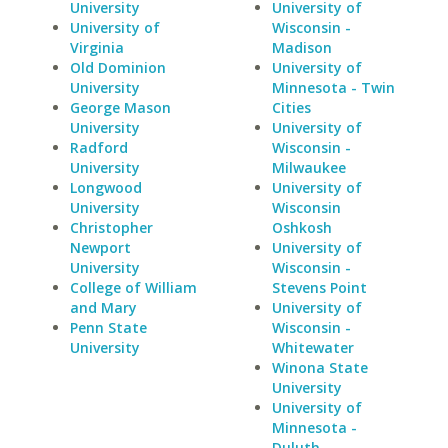
University
University of
University of
Wisconsin -
Virginia
Madison
Old Dominion
University of
University
Minnesota - Twin
George Mason
Cities
University
University of
Radford
Wisconsin -
University
Milwaukee
Longwood
University of
University
Wisconsin
Christopher
Oshkosh
Newport
University of
University
Wisconsin -
College of William
Stevens Point
and Mary
University of
Penn State
Wisconsin -
University
Whitewater
Winona State
University
University of
Minnesota -
Duluth