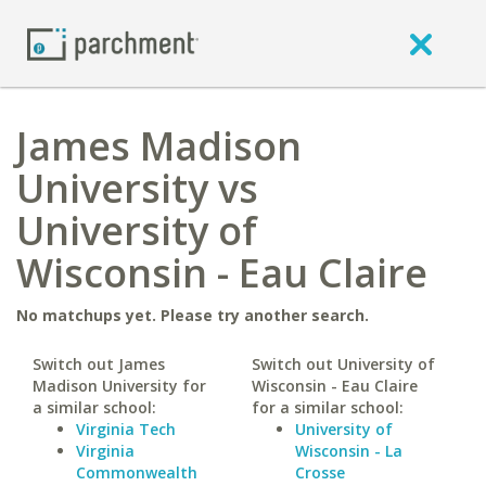
James Madison
University vs
University of
Wisconsin - Eau Claire
No matchups yet. Please try another search.
Switch out James
Switch out University of
Madison University for
Wisconsin - Eau Claire
a similar school:
for a similar school:
Virginia Tech
University of
Virginia
Wisconsin - La
Commonwealth
Crosse