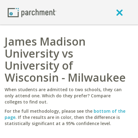
James Madison
University vs
University of
Wisconsin - Milwaukee
When students are admitted to two schools, they can
only attend one. Which do they prefer? Compare
colleges to find out.
For the full methodology, please see the
bottom of the
page
. If the results are in color, then the difference is
statistically significant at a 95% confidence level.