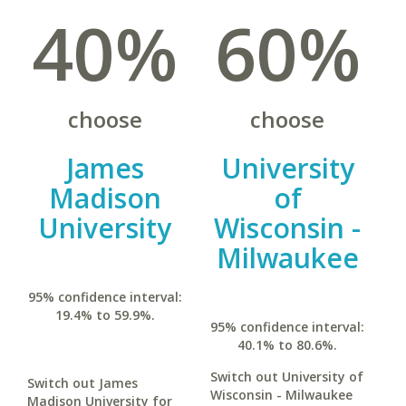
40%
60%
choose
choose
James
University
Madison
of
University
Wisconsin -
Milwaukee
95% confidence interval:
19.4% to 59.9%.
95% confidence interval:
40.1% to 80.6%.
Switch out University of
Switch out James
Wisconsin - Milwaukee
Madison University for