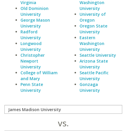
Virginia
Washington
Old Dominion
University
University
University of
George Mason
Oregon
University
Oregon State
Radford
University
University
Eastern
Longwood
Washington
University
University
Christopher
Seattle University
Newport
Arizona State
University
University
College of William
Seattle Pacific
and Mary
University
Penn State
Gonzaga
University
University
vs.