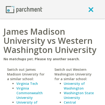
James Madison
University vs Western
Washington University
No matchups yet. Please try another search.
Switch out James
Switch out Western
Madison University for
Washington University
a similar school:
for a similar school:
Virginia Tech
University of
Virginia
Washington
Commonwealth
Washington State
University
University
University of
Central