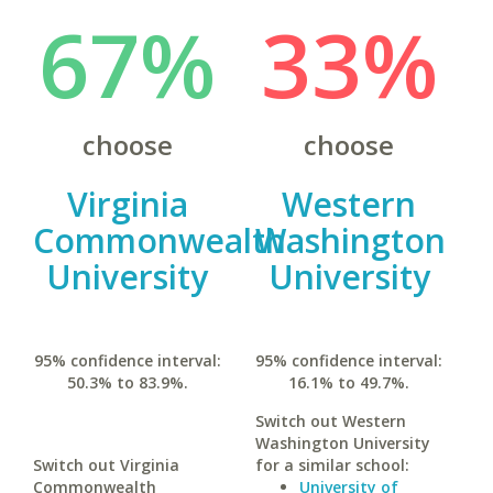
67%
33%
choose
choose
Virginia
Western
Commonwealth
Washington
University
University
95% confidence interval:
95% confidence interval:
50.3% to 83.9%.
16.1% to 49.7%.
Switch out Western
Washington University
Switch out Virginia
for a similar school:
Commonwealth
University of