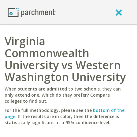
Virginia
Commonwealth
University vs Western
Washington University
When students are admitted to two schools, they can
only attend one. Which do they prefer? Compare
colleges to find out.
For the full methodology, please see the
bottom of the
page
. If the results are in color, then the difference is
statistically significant at a 95% confidence level.