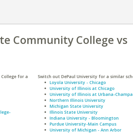
ate Community College vs
College for a
Switch out DePaul University for a similar sch
Loyola University - Chicago
University of Illinois at Chicago
University of Illinois at Urbana-Champa
Northern Illinois University
Michigan State University
lege-
Illinois State University
Indiana University - Bloomington
Purdue University-Main Campus
University of Michigan - Ann Arbor