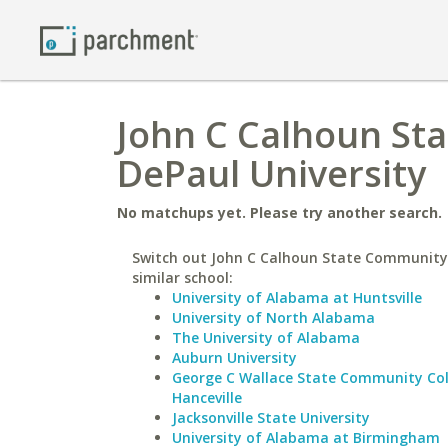
John C Calhoun St
DePaul University
No matchups yet. Please try another search.
Switch out John C Calhoun State Community 
similar school:
University of Alabama at Huntsville
University of North Alabama
The University of Alabama
Auburn University
George C Wallace State Community Col
Hanceville
Jacksonville State University
University of Alabama at Birmingham