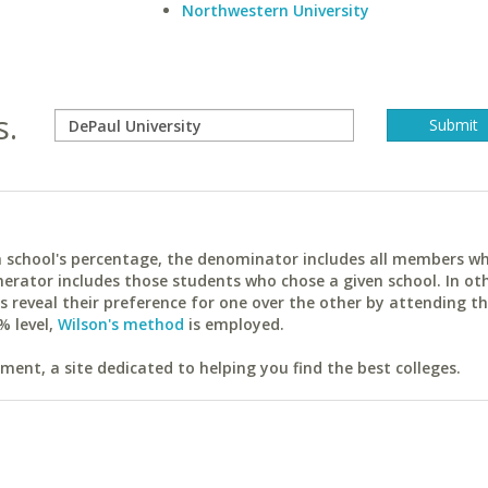
Northwestern University
s.
ach school's percentage, the denominator includes all members w
erator includes those students who chose a given school. In ot
reveal their preference for one over the other by attending th
% level,
Wilson's method
is employed.
ent, a site dedicated to helping you find the best colleges.