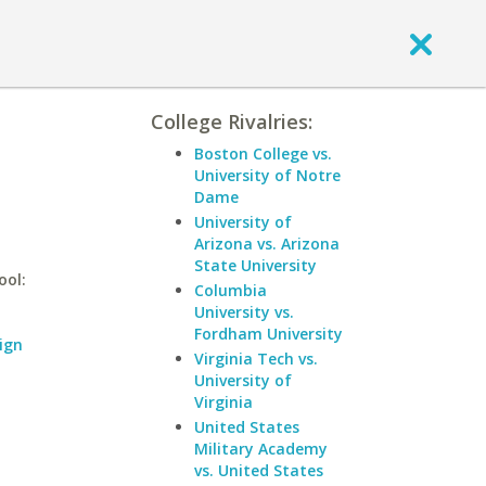
College Rivalries:
Boston College vs.
University of Notre
Dame
University of
Arizona vs. Arizona
State University
ool:
Columbia
University vs.
Fordham University
ign
Virginia Tech vs.
University of
Virginia
United States
Military Academy
vs. United States