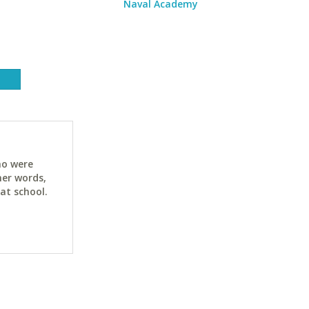
Naval Academy
ho were
her words,
at school.