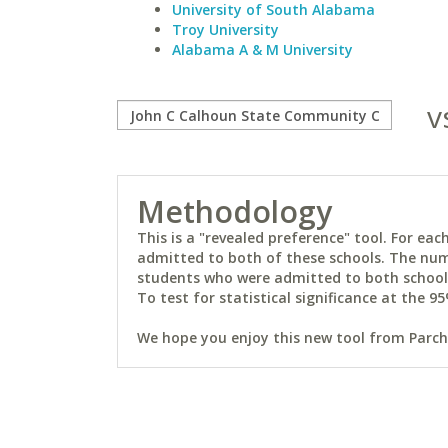
University of South Alabama
Troy University
Alabama A & M University
v
Methodology
This is a "revealed preference" tool. For e
admitted to both of these schools. The num
students who were admitted to both schools 
To test for statistical significance at the 95
We hope you enjoy this new tool from Parchm