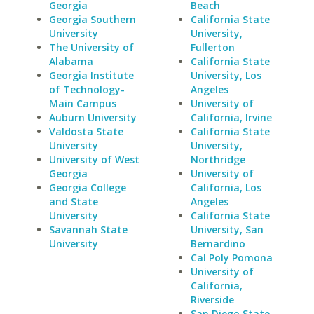
Georgia
Beach
Georgia Southern
California State
University
University,
The University of
Fullerton
Alabama
California State
Georgia Institute
University, Los
of Technology-
Angeles
Main Campus
University of
Auburn University
California, Irvine
Valdosta State
California State
University
University,
University of West
Northridge
Georgia
University of
Georgia College
California, Los
and State
Angeles
University
California State
Savannah State
University, San
University
Bernardino
Cal Poly Pomona
University of
California,
Riverside
San Diego State