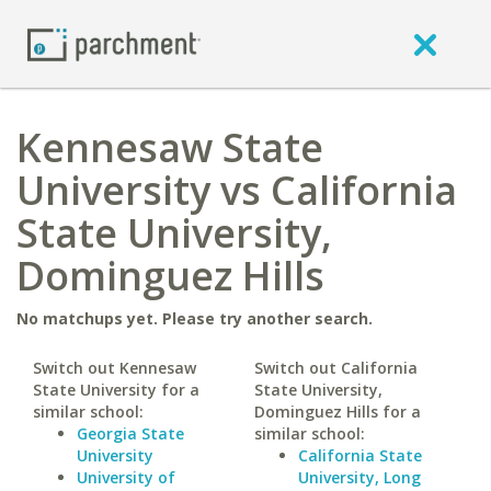
Kennesaw State
University vs California
State University,
Dominguez Hills
No matchups yet. Please try another search.
Switch out Kennesaw
Switch out California
State University for a
State University,
similar school:
Dominguez Hills for a
Georgia State
similar school:
University
California State
University of
University, Long