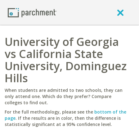
University of Georgia
vs California State
University, Dominguez
Hills
When students are admitted to two schools, they can
only attend one. Which do they prefer? Compare
colleges to find out.
For the full methodology, please see the
bottom of the
page
. If the results are in color, then the difference is
statistically significant at a 95% confidence level.