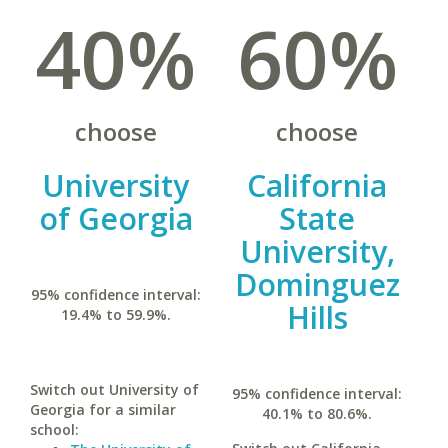
40%
60%
choose
choose
University
California
of Georgia
State
University,
Dominguez
95% confidence interval:
Hills
19.4% to 59.9%.
Switch out University of
95% confidence interval:
Georgia for a similar
40.1% to 80.6%.
school: