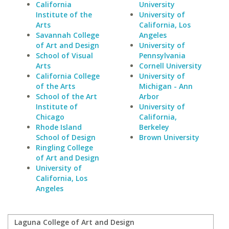
California
University
Institute of the
University of
Arts
California, Los
Savannah College
Angeles
of Art and Design
University of
School of Visual
Pennsylvania
Arts
Cornell University
California College
University of
of the Arts
Michigan - Ann
School of the Art
Arbor
Institute of
University of
Chicago
California,
Rhode Island
Berkeley
School of Design
Brown University
Ringling College
of Art and Design
University of
California, Los
Angeles