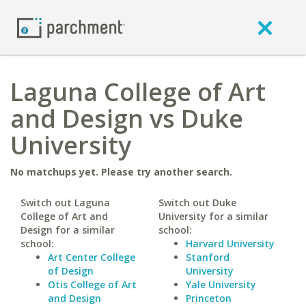
Laguna College of Art
and Design vs Duke
University
No matchups yet. Please try another search.
Switch out Laguna
Switch out Duke
College of Art and
University for a similar
Design for a similar
school:
school:
Harvard University
Art Center College
Stanford
of Design
University
Otis College of Art
Yale University
and Design
Princeton