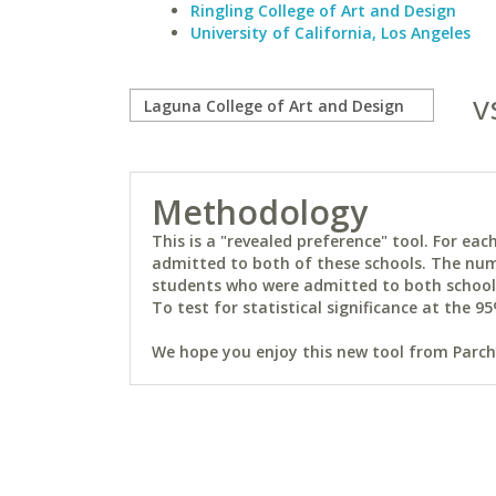
Ringling College of Art and Design
University of California, Los Angeles
v
Methodology
This is a "revealed preference" tool. For e
admitted to both of these schools. The num
students who were admitted to both schools 
To test for statistical significance at the 95
We hope you enjoy this new tool from Parchm