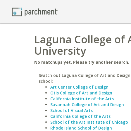
Laguna College of 
University
No matchups yet. Please try another search.
Switch out Laguna College of Art and Design 
school:
Art Center College of Design
Otis College of Art and Design
California Institute of the Arts
Savannah College of Art and Design
School of Visual Arts
California College of the Arts
School of the Art Institute of Chicago
Rhode Island School of Design