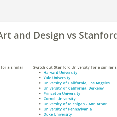
Art and Design vs Stanfor
for a similar
Switch out Stanford University for a similar s
Harvard University
Yale University
University of California, Los Angeles
University of California, Berkeley
Princeton University
Cornell University
University of Michigan - Ann Arbor
University of Pennsylvania
Duke University