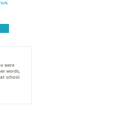
York
ho were
her words,
at school.