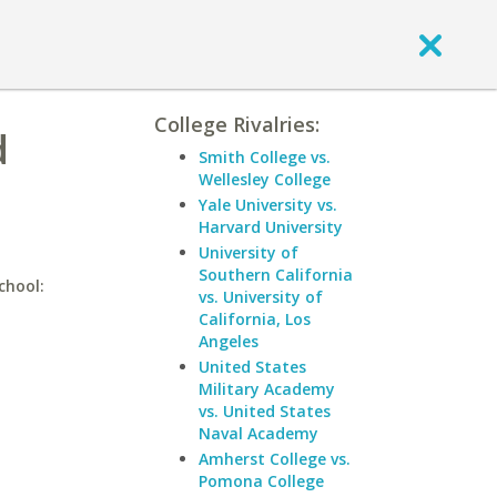
College Rivalries:
d
Smith College vs.
Wellesley College
Yale University vs.
Harvard University
University of
Southern California
chool:
vs. University of
California, Los
Angeles
United States
Military Academy
vs. United States
Naval Academy
Amherst College vs.
Pomona College