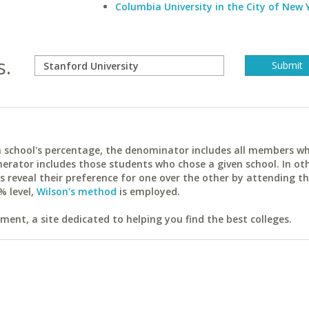
Columbia University in the City of New 
s.
ach school's percentage, the denominator includes all members w
erator includes those students who chose a given school. In ot
reveal their preference for one over the other by attending th
% level,
Wilson's method
is employed.
ent, a site dedicated to helping you find the best colleges.