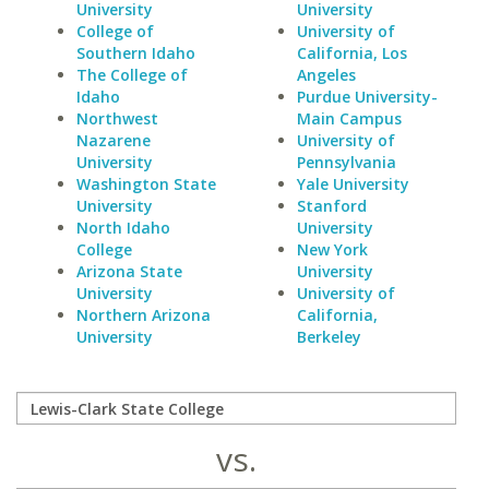
University
University
College of
University of
Southern Idaho
California, Los
The College of
Angeles
Idaho
Purdue University-
Northwest
Main Campus
Nazarene
University of
University
Pennsylvania
Washington State
Yale University
University
Stanford
North Idaho
University
College
New York
Arizona State
University
University
University of
Northern Arizona
California,
University
Berkeley
vs.