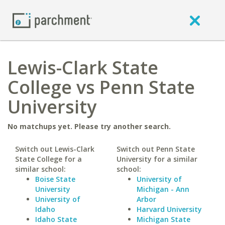
Lewis-Clark State
College vs Penn State
University
No matchups yet. Please try another search.
Switch out Lewis-Clark
Switch out Penn State
State College for a
University for a similar
similar school:
school:
Boise State
University of
University
Michigan - Ann
University of
Arbor
Idaho
Harvard University
Idaho State
Michigan State