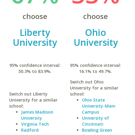
choose
choose
Liberty
Ohio
University
University
95% confidence interval:
95% confidence interval:
50.3% to 83.9%.
16.1% to 49.7%.
Switch out Ohio
University for a similar
Switch out Liberty
school:
University for a similar
Ohio State
school:
University-Main
James Madison
Campus
University
University of
Virginia Tech
Cincinnati
Radford
Bowling Green