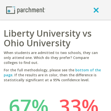
Liberty University vs
Ohio University
When students are admitted to two schools, they can
only attend one. Which do they prefer? Compare
colleges to find out.
For the full methodology, please see the
bottom of the
page
. If the results are in color, then the difference is
statistically significant at a 95% confidence level.
67%
33%