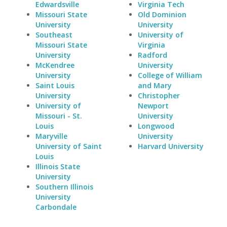
Edwardsville
Virginia Tech
Missouri State
Old Dominion
University
University
Southeast
University of
Missouri State
Virginia
University
Radford
McKendree
University
University
College of William
Saint Louis
and Mary
University
Christopher
University of
Newport
Missouri - St.
University
Louis
Longwood
Maryville
University
University of Saint
Harvard University
Louis
Illinois State
University
Southern Illinois
University
Carbondale