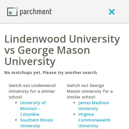
Lindenwood University
vs George Mason
University
No matchups yet. Please try another search.
Switch out Lindenwood
Switch out George
University for a similar
Mason University for a
school:
similar school:
University of
James Madison
Missouri -
University
Columbia
Virginia
Southern Illinois
Commonwealth
University
University