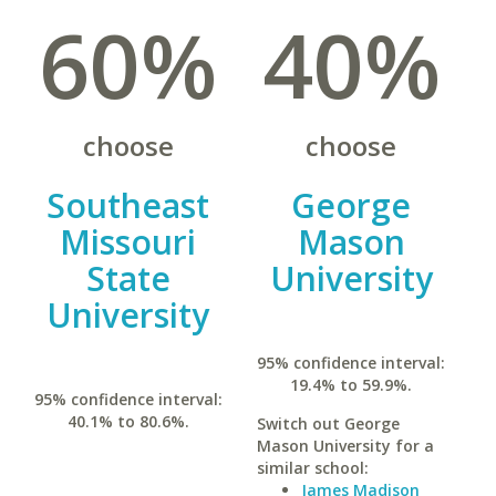
60%
40%
choose
choose
Southeast
George
Missouri
Mason
State
University
University
95% confidence interval:
19.4% to 59.9%.
95% confidence interval:
40.1% to 80.6%.
Switch out George
Mason University for a
similar school:
James Madison