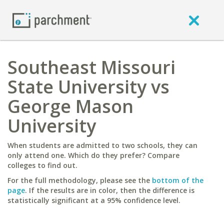
Southeast Missouri
State University vs
George Mason
University
When students are admitted to two schools, they can
only attend one. Which do they prefer? Compare
colleges to find out.
For the full methodology, please see the
bottom of the
page
. If the results are in color, then the difference is
statistically significant at a 95% confidence level.