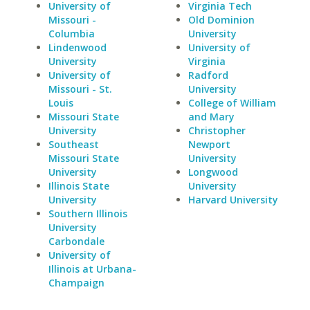
University of
Virginia Tech
Missouri -
Old Dominion
Columbia
University
Lindenwood
University of
University
Virginia
University of
Radford
Missouri - St.
University
Louis
College of William
Missouri State
and Mary
University
Christopher
Southeast
Newport
Missouri State
University
University
Longwood
Illinois State
University
University
Harvard University
Southern Illinois
University
Carbondale
University of
Illinois at Urbana-
Champaign