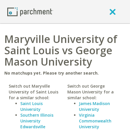
Maryville University of
Saint Louis vs George
Mason University
No matchups yet. Please try another search.
Switch out Maryville
Switch out George
University of Saint Louis
Mason University for a
for a similar school:
similar school:
Saint Louis
James Madison
University
University
Southern Illinois
Virginia
University
Commonwealth
Edwardsville
University