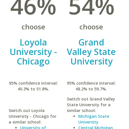
46%
54%
choose
choose
Loyola
Grand
University -
Valley State
Chicago
University
95% confidence interval:
95% confidence interval:
40.3% to 51.8%.
48.2% to 59.7%.
Switch out Grand Valley
State University for a
Switch out Loyola
similar school:
University - Chicago for
Michigan State
a similar school:
University
University of
Central Michigan