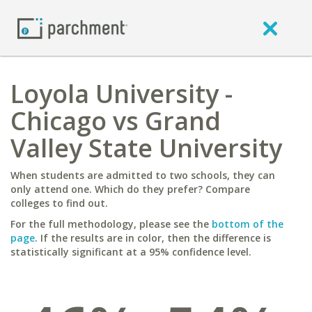
Loyola University -
Chicago vs Grand
Valley State University
When students are admitted to two schools, they can
only attend one. Which do they prefer? Compare
colleges to find out.
For the full methodology, please see the
bottom of the
page
. If the results are in color, then the difference is
statistically significant at a 95% confidence level.