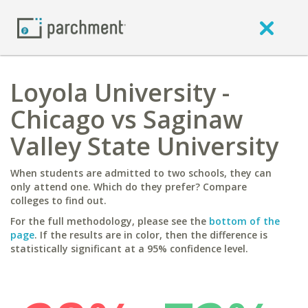
Loyola University -
Chicago vs Saginaw
Valley State University
When students are admitted to two schools, they can
only attend one. Which do they prefer? Compare
colleges to find out.
For the full methodology, please see the
bottom of the
page
. If the results are in color, then the difference is
statistically significant at a 95% confidence level.