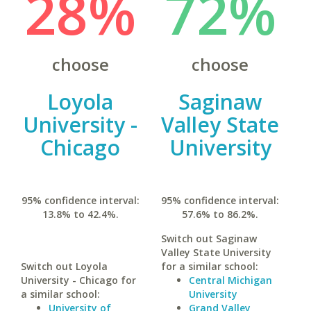
28%
72%
choose
choose
Loyola
Saginaw
University -
Valley State
Chicago
University
95% confidence interval:
95% confidence interval:
13.8% to 42.4%.
57.6% to 86.2%.
Switch out Saginaw
Valley State University
Switch out Loyola
for a similar school:
University - Chicago for
Central Michigan
a similar school:
University
University of
Grand Valley