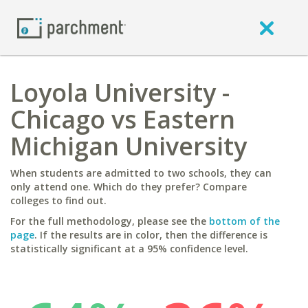
Loyola University -
Chicago vs Eastern
Michigan University
When students are admitted to two schools, they can
only attend one. Which do they prefer? Compare
colleges to find out.
For the full methodology, please see the
bottom of the
page
. If the results are in color, then the difference is
statistically significant at a 95% confidence level.