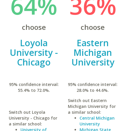
64%
36%
choose
choose
Loyola
Eastern
University -
Michigan
Chicago
University
95% confidence interval:
95% confidence interval:
55.4% to 72.0%.
28.0% to 44.6%.
Switch out Eastern
Michigan University for
Switch out Loyola
a similar school:
University - Chicago for
Central Michigan
a similar school:
University
University of
Michigan State