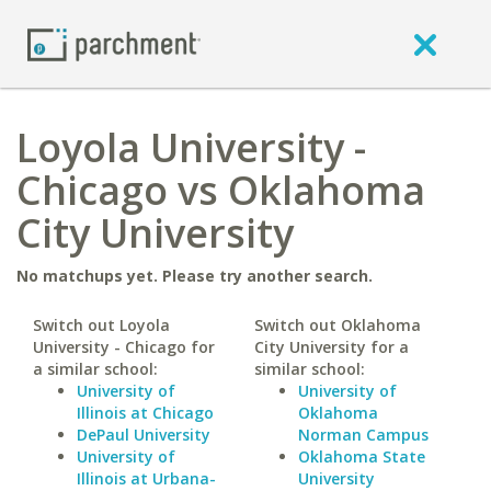
Loyola University -
Chicago vs Oklahoma
City University
No matchups yet. Please try another search.
Switch out Loyola
Switch out Oklahoma
University - Chicago for
City University for a
a similar school:
similar school:
University of
University of
Illinois at Chicago
Oklahoma
DePaul University
Norman Campus
University of
Oklahoma State
Illinois at Urbana-
University