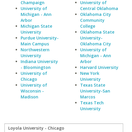
Champaign
University of
University of
Central Oklahoma
Michigan - Ann
Oklahoma City
Arbor
Community
Michigan State
College
University
Oklahoma State
Purdue University-
University-
Main Campus
Oklahoma City
Northwestern
University of
University
Michigan - Ann
Indiana University
Arbor
- Bloomington
Harvard University
University of
New York
Chicago
University
University of
Texas State
Wisconsin -
University-San
Madison
Marcos
Texas Tech
University