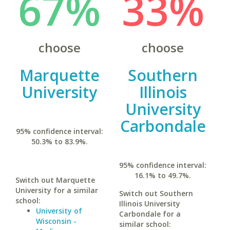
67%
33%
choose
choose
Marquette
Southern
University
Illinois
University
Carbondale
95% confidence interval:
50.3% to 83.9%.
95% confidence interval:
16.1% to 49.7%.
Switch out Marquette
University for a similar
Switch out Southern
school:
Illinois University
University of
Carbondale for a
Wisconsin -
similar school: