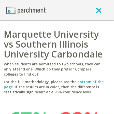
Marquette University
vs Southern Illinois
University Carbondale
When students are admitted to two schools, they can
only attend one. Which do they prefer? Compare
colleges to find out.
For the full methodology, please see the
bottom of the
page
. If the results are in color, then the difference is
statistically significant at a 95% confidence level.