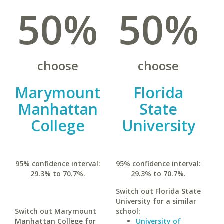
50%
50%
choose
choose
Marymount
Florida
Manhattan
State
College
University
95% confidence interval:
95% confidence interval:
29.3% to 70.7%.
29.3% to 70.7%.
Switch out Florida State
University for a similar
Switch out Marymount
school:
Manhattan College for
University of