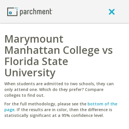
Marymount
Manhattan College vs
Florida State
University
When students are admitted to two schools, they can
only attend one. Which do they prefer? Compare
colleges to find out.
For the full methodology, please see the
bottom of the
page
. If the results are in color, then the difference is
statistically significant at a 95% confidence level.