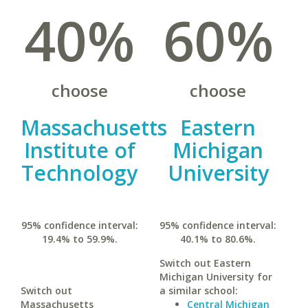
40%
60%
choose
choose
Massachusetts
Eastern
Institute of
Michigan
Technology
University
95% confidence interval:
95% confidence interval:
19.4% to 59.9%.
40.1% to 80.6%.
Switch out Eastern
Michigan University for
Switch out
a similar school:
Massachusetts
Central Michigan