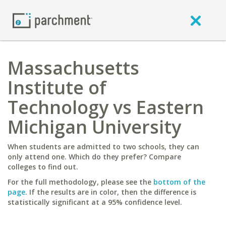
Massachusetts
Institute of
Technology vs Eastern
Michigan University
When students are admitted to two schools, they can
only attend one. Which do they prefer? Compare
colleges to find out.
For the full methodology, please see the
bottom of the
page
. If the results are in color, then the difference is
statistically significant at a 95% confidence level.