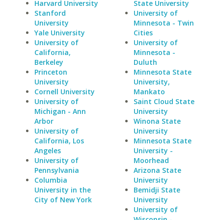
Harvard University
State University
Stanford
University of
University
Minnesota - Twin
Yale University
Cities
University of
University of
California,
Minnesota -
Berkeley
Duluth
Princeton
Minnesota State
University
University,
Cornell University
Mankato
University of
Saint Cloud State
Michigan - Ann
University
Arbor
Winona State
University of
University
California, Los
Minnesota State
Angeles
University -
University of
Moorhead
Pennsylvania
Arizona State
Columbia
University
University in the
Bemidji State
City of New York
University
University of
Wisconsin -