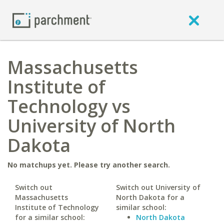
Massachusetts
Institute of
Technology vs
University of North
Dakota
No matchups yet. Please try another search.
Switch out
Switch out University of
Massachusetts
North Dakota for a
Institute of Technology
similar school:
for a similar school:
North Dakota