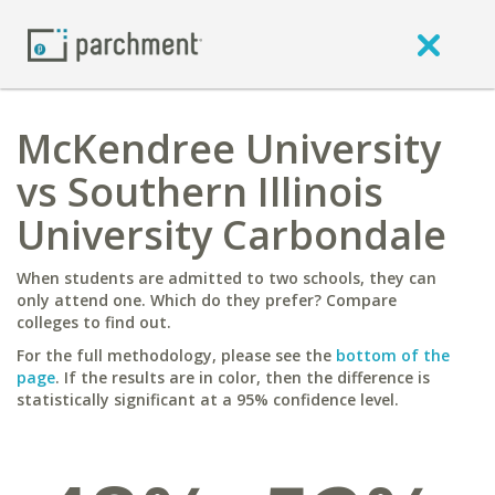
McKendree University
vs Southern Illinois
University Carbondale
When students are admitted to two schools, they can
only attend one. Which do they prefer? Compare
colleges to find out.
For the full methodology, please see the
bottom of the
page
. If the results are in color, then the difference is
statistically significant at a 95% confidence level.