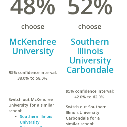
48%
52%
choose
choose
McKendree
Southern
University
Illinois
University
Carbondale
95% confidence interval:
38.0% to 58.0%.
95% confidence interval:
42.0% to 62.0%.
Switch out McKendree
University for a similar
Switch out Southern
school:
Illinois University
Southern Illinois
Carbondale for a
University
similar school: