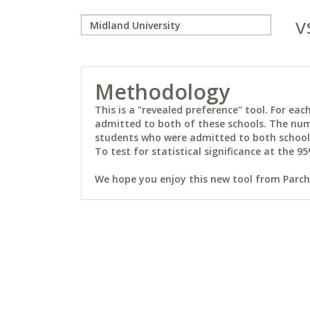
v
Methodology
This is a "revealed preference" tool. For e
admitted to both of these schools. The num
students who were admitted to both schools 
To test for statistical significance at the 95
We hope you enjoy this new tool from Parchm