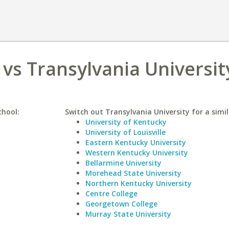
 vs Transylvania Universit
chool:
Switch out Transylvania University for a simil
University of Kentucky
University of Louisville
Eastern Kentucky University
Western Kentucky University
Bellarmine University
Morehead State University
Northern Kentucky University
Centre College
Georgetown College
Murray State University