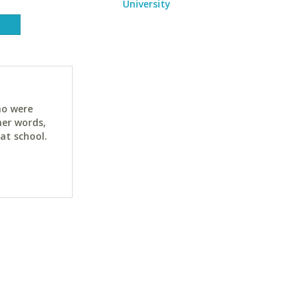
University
ho were
her words,
at school.