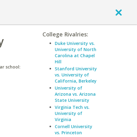
College Rivalries:
y
Duke University vs.
University of North
Carolina at Chapel
Hill
ar school:
Stanford University
vs. University of
California, Berkeley
University of
Arizona vs. Arizona
State University
Virginia Tech vs.
University of
Virginia
Cornell University
vs. Princeton