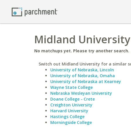
Midland University
No matchups yet. Please try another search.
Switch out Midland University for a similar s
University of Nebraska, Lincoln
University of Nebraska, Omaha
University of Nebraska at Kearney
Wayne State College
Nebraska Wesleyan University
Doane College - Crete
Creighton University
Harvard University
Hastings College
Morningside College