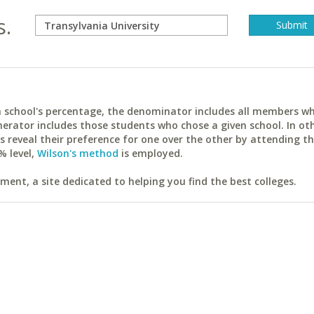
s.
ach school's percentage, the denominator includes all members w
erator includes those students who chose a given school. In ot
reveal their preference for one over the other by attending th
% level,
Wilson's method
is employed.
ent, a site dedicated to helping you find the best colleges.