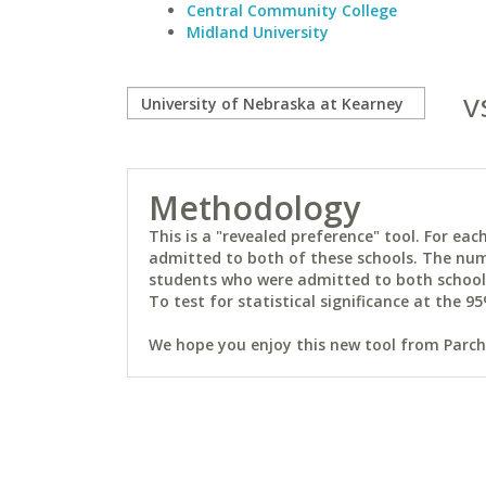
Central Community College
Midland University
v
Methodology
This is a "revealed preference" tool. For e
admitted to both of these schools. The num
students who were admitted to both schools 
To test for statistical significance at the 95
We hope you enjoy this new tool from Parchm