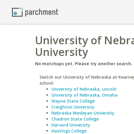
University of Nebr
University
No matchups yet. Please try another search.
Switch out University of Nebraska at Kearney
school:
University of Nebraska, Lincoln
University of Nebraska, Omaha
Wayne State College
Creighton University
Nebraska Wesleyan University
Chadron State College
Harvard University
Hastings College