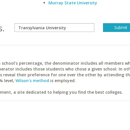
Murray State University
s.
ach school's percentage, the denominator includes all members w
erator includes those students who chose a given school. In ot
reveal their preference for one over the other by attending th
% level,
Wilson's method
is employed.
ent, a site dedicated to helping you find the best colleges.