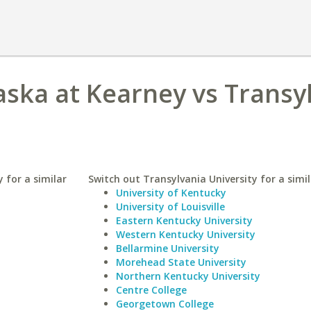
aska at Kearney vs Transy
 for a similar
Switch out Transylvania University for a simil
University of Kentucky
University of Louisville
Eastern Kentucky University
Western Kentucky University
Bellarmine University
Morehead State University
Northern Kentucky University
Centre College
Georgetown College