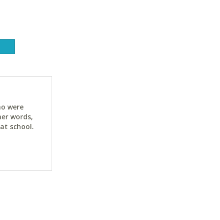
ho were
her words,
at school.