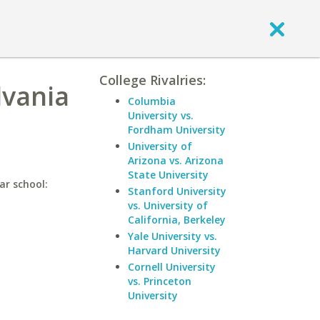
College Rivalries:
lvania
Columbia
University vs.
Fordham University
University of
Arizona vs. Arizona
State University
ar school:
Stanford University
vs. University of
California, Berkeley
Yale University vs.
Harvard University
Cornell University
vs. Princeton
University